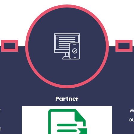
Partner
r
W
ou
e