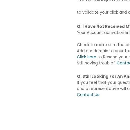
to validate your click and
Q. I Have Not Received 
Your Account activation li
Check to make sure the acti
Add our domain to your tru
Click here
to Resend your a
Still having trouble?
Conta
Q. Still Looking For An 
If you feel that your ques
and a representative will
Contact Us