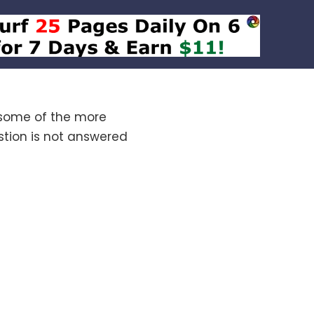
 some of the more
tion is not answered