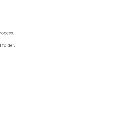
rocess.
 folder.