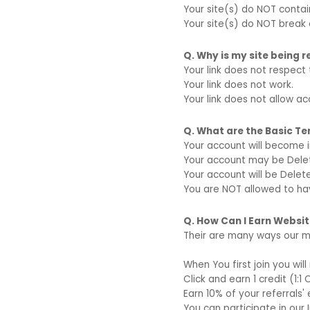
Your site(s) do NOT conta
Your site(s) do NOT break 
Q. Why is my site being 
Your link does not respect 
Your link does not work.
Your link does not allow a
Q. What are the Basic T
Your account will become i
Your account may be Delete
Your account will be Delet
You are NOT allowed to ha
Q. How Can I Earn Website
Their are many ways our m
When You first join you wil
Click and earn 1 credit (1:1 
Earn 10% of your referrals' 
You can participate in our