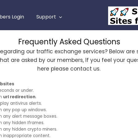
ers Login
Support
Frequently Asked Questions
regarding our traffic exchange services? Below are
at are asked by our members, If you feel your ques
here please contact us.
ebsites
seconds or under.
in
url redirection
.
lay antivirus alerts.
in any pop up windows.
in any alert message boxes.
n any hidden Iframes.
n any hidden crypto miners.
n inappropriate content.