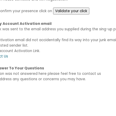
 confirm your presence click on
My Account Activation email
nk was sent to the email address you supplied during the sing-up p
vation email did not accidentally find its way into your junk email
sted sender list.
ccount Activation Link.
ct Us
Answer To Your Questions
tion was not answered here please feel free to contact us
 address any questions or concerns you may have.