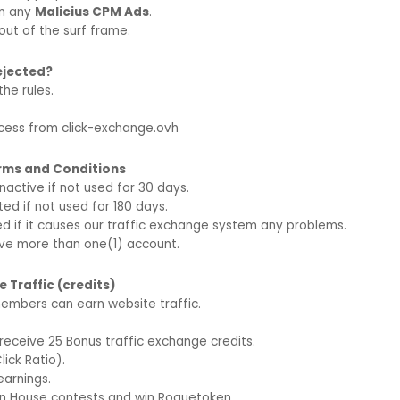
in any
Malicius CPM Ads
.
out of the surf frame.
rejected?
the rules.
ccess from click-exchange.ovh
erms and Conditions
nactive if not used for 30 days.
d if not used for 180 days.
ed if it causes our traffic exchange system any problems.
ve more than one(1) account.
 Traffic (credits)
embers can earn website traffic.
l receive 25 Bonus traffic exchange credits.
Click Ratio).
earnings.
 In House contests and win Roguetoken.