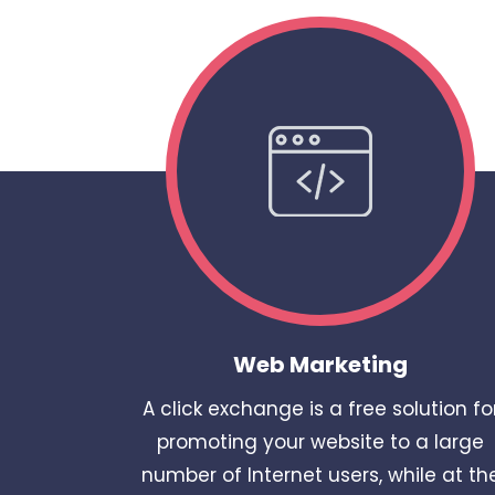
Web Marketing
A click exchange is a free solution fo
promoting your website to a large
number of Internet users, while at th