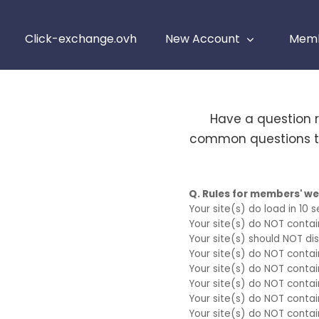
Click-exchange.ovh
New Account
Memb
Have a question 
common questions th
Q. Rules for members' w
Your site(s) do load in 10 
Your site(s) do NOT conta
Your site(s) should NOT disp
Your site(s) do NOT conta
Your site(s) do NOT conta
Your site(s) do NOT contai
Your site(s) do NOT contai
Your site(s) do NOT contai