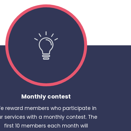
Monthly contest
e reward members who participate in
r services with a monthly contest. The
first 10 members each month will